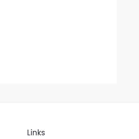
Links