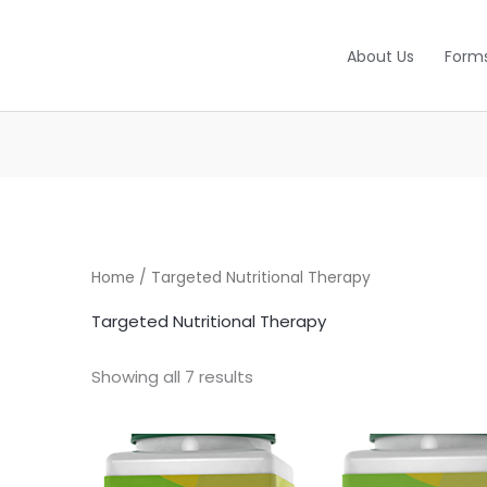
About Us
Form
Home
/ Targeted Nutritional Therapy
Targeted Nutritional Therapy
Showing all 7 results