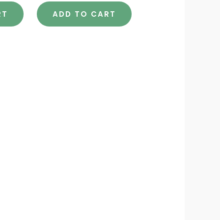
RT
ADD TO CART