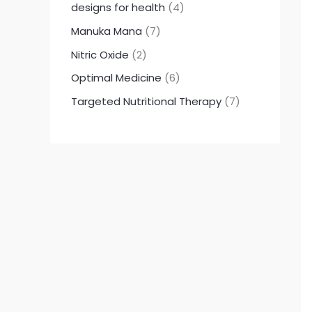
designs for health
4
Manuka Mana
7
Nitric Oxide
2
Optimal Medicine
6
Targeted Nutritional Therapy
7