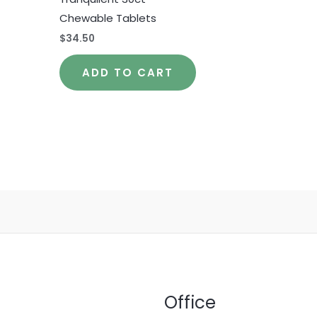
Chewable Tablets
$
34.50
ADD TO CART
Office