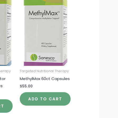
Therapy
Targeted Nutritional Therapy
tor
MethylMax 60ct Capsules
es
$
55.00
ADD TO CART
RT