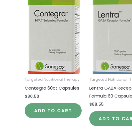
Targeted Nutritional Therapy
Targeted Nutritional 
Contegra 60ct Capsules
Lentra GABA Recep
Formula 60 Capsul
$
80.50
$
88.55
ADD TO CART
ADD TO CA