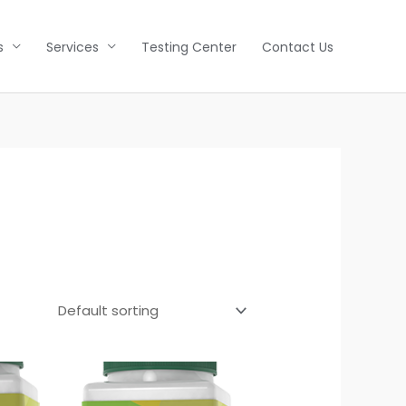
s
Services
Testing Center
Contact Us