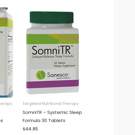
Therapy
Targeted Nutritional Therapy
SomniTR – Systemic Sleep
es
Formula 30 Tablets
$
44.85