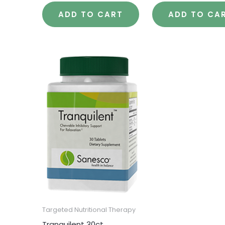
ADD TO CART
ADD TO CA
Targeted Nutritional Therapy
Tranquilent 30ct