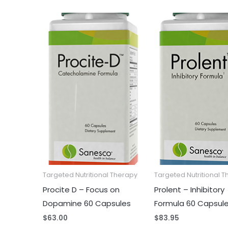
Targeted Nutritional Therapy
Targeted Nutritional 
Procite D – Focus on
Prolent – Inhibitory
Dopamine 60 Capsules
Formula 60 Capsul
$
63.00
$
83.95