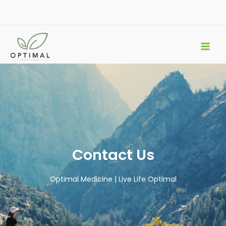
Skip
to
content
Contact Us
Optimal Medicine | Live Life Optimal