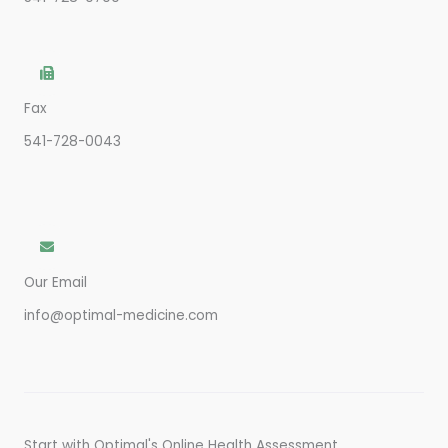
Fax
541-728-0043
Our Email
info@optimal-medicine.com
Start with Optimal's Online Health Assessment