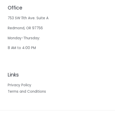
Office
753 SW 11th Ave. Suite A
Redmond, OR 97756
Monday-Thursday:
8 AM to 4:00 PM
Links
Privacy Policy
Terms and Conditions