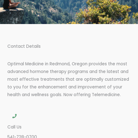
Contact Details
Optimal Medicine in Redmond, Oregon provides the most
advanced hormone therapy programs and the latest and
most effective treatments that are optimally customized
to you for the enhancement and improvement of your
health and wellness goals. Now offering Telemedicine.
Call Us
541-728-0700