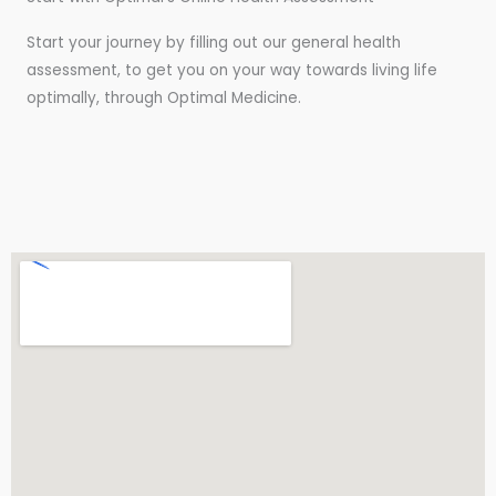
Start your journey by filling out our general health
assessment, to get you on your way towards living life
optimally, through Optimal Medicine.