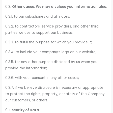
0.3.
Other cases. We may disclose your information also:
0.3.1. to our subsidiaries and affiliates;
0.3.2. to contractors, service providers, and other third
parties we use to support our business;
0.3.3. to fulfill the purpose for which you provide it;
0.3.4. to include your company’s logo on our website;
0.3.5. for any other purpose disclosed by us when you
provide the information;
0.3.6. with your consent in any other cases;
0.3.7. if we believe disclosure is necessary or appropriate
to protect the rights, property, or safety of the Company,
our customers, or others.
9.
Security of Data