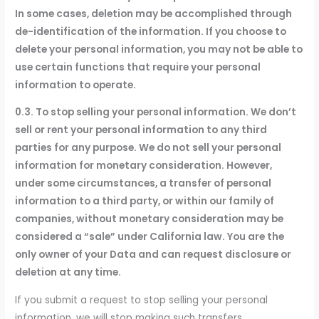
In some cases, deletion may be accomplished through
de-identification of the information. If you choose to
delete your personal information, you may not be able to
use certain functions that require your personal
information to operate.
0.3. To stop selling your personal information. We don’t
sell or rent your personal information to any third
parties for any purpose. We do not sell your personal
information for monetary consideration. However,
under some circumstances, a transfer of personal
information to a third party, or within our family of
companies, without monetary consideration may be
considered a “sale” under California law. You are the
only owner of your Data and can request disclosure or
deletion at any time.
If you submit a request to stop selling your personal
information, we will stop making such transfers.