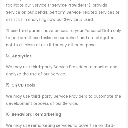
facilitate our Service (
“Service Providers”
), provide
Service on our behalf, perform Service-related services or
assist us in analyzing how our Service is used.
These third parties have access to your Personal Data only
to perform these tasks on our behalf and are obligated
not to disclose or use it for any other purpose.
14.
Analytics
We may use third-party Service Providers to monitor and
analyze the use of our Service.
15.
CI/CD tools
We may use third-party Service Providers to automate the
development process of our Service.
16.
Behavioral Remarketing
We may use remarketing services to advertise on third-