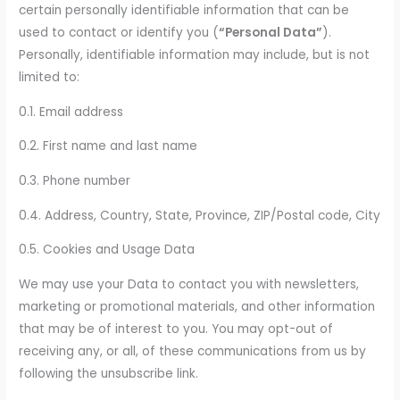
certain personally identifiable information that can be
used to contact or identify you (
“Personal Data”
).
Personally, identifiable information may include, but is not
limited to:
0.1. Email address
0.2. First name and last name
0.3. Phone number
0.4. Address, Country, State, Province, ZIP/Postal code, City
0.5. Cookies and Usage Data
We may use your Data to contact you with newsletters,
marketing or promotional materials, and other information
that may be of interest to you. You may opt-out of
receiving any, or all, of these communications from us by
following the unsubscribe link.