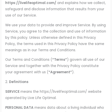
https://livelifeoptimal.com/
and explains how we collect,
safeguard and disclose information that results from your
use of our Service.
We use your data to provide and improve Service. By using
Service, you agree to the collection and use of information
by this policy. Unless otherwise defined in this Privacy
Policy, the terms used in this Privacy Policy have the same
meanings as in our Terms and Conditions.
Our Terms and Conditions (
“Terms”
) govern all use of our
Service and together with the Privacy Policy constitute
your agreement with us (
“Agreement”
).
2.
Definitions
SERVICE
means the https://livelifeoptimal.com/ website
operated by Live Life Optimal.
PERSONAL DATA
means data about a living individual who