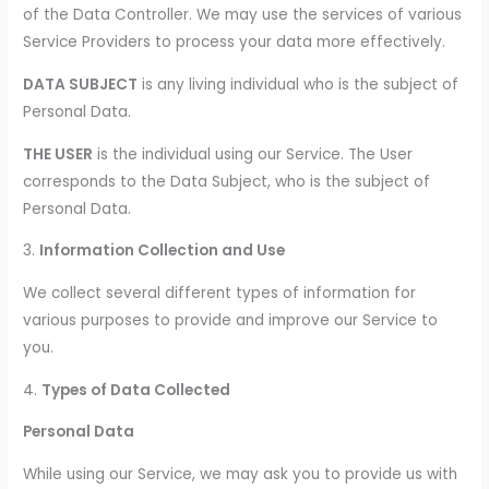
of the Data Controller. We may use the services of various
Service Providers to process your data more effectively.
DATA SUBJECT
is any living individual who is the subject of
Personal Data.
THE USER
is the individual using our Service. The User
corresponds to the Data Subject, who is the subject of
Personal Data.
3.
Information Collection and Use
We collect several different types of information for
various purposes to provide and improve our Service to
you.
4.
Types of Data Collected
Personal Data
While using our Service, we may ask you to provide us with