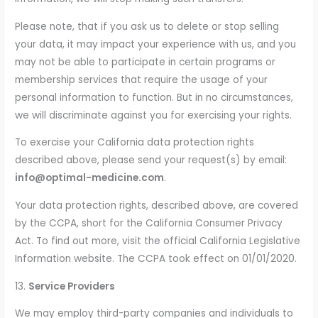
Please note, that if you ask us to delete or stop selling
your data, it may impact your experience with us, and you
may not be able to participate in certain programs or
membership services that require the usage of your
personal information to function. But in no circumstances,
we will discriminate against you for exercising your rights.
To exercise your California data protection rights
described above, please send your request(s) by email:
info@optimal-medicine.com
.
Your data protection rights, described above, are covered
by the CCPA, short for the California Consumer Privacy
Act. To find out more, visit the official California Legislative
Information website. The CCPA took effect on 01/01/2020.
13.
Service Providers
We may employ third-party companies and individuals to