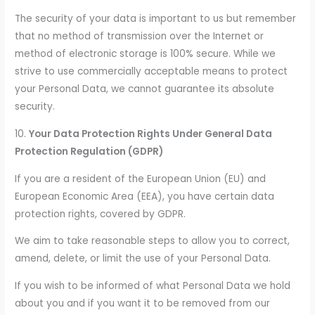
The security of your data is important to us but remember
that no method of transmission over the Internet or
method of electronic storage is 100% secure. While we
strive to use commercially acceptable means to protect
your Personal Data, we cannot guarantee its absolute
security.
10.
Your Data Protection Rights Under General Data
Protection Regulation (GDPR)
If you are a resident of the European Union (EU) and
European Economic Area (EEA), you have certain data
protection rights, covered by GDPR.
We aim to take reasonable steps to allow you to correct,
amend, delete, or limit the use of your Personal Data.
If you wish to be informed of what Personal Data we hold
about you and if you want it to be removed from our