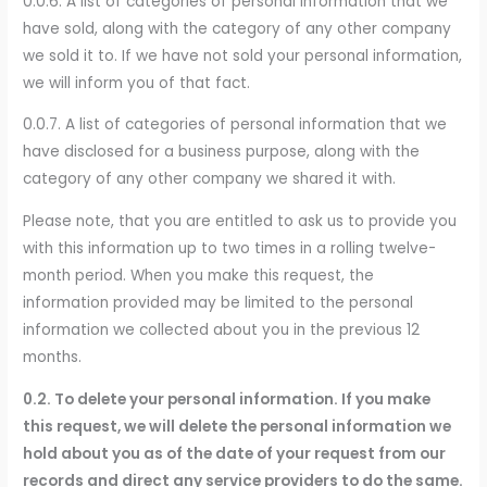
0.0.6. A list of categories of personal information that we
have sold, along with the category of any other company
we sold it to. If we have not sold your personal information,
we will inform you of that fact.
0.0.7. A list of categories of personal information that we
have disclosed for a business purpose, along with the
category of any other company we shared it with.
Please note, that you are entitled to ask us to provide you
with this information up to two times in a rolling twelve-
month period. When you make this request, the
information provided may be limited to the personal
information we collected about you in the previous 12
months.
0.2. To delete your personal information. If you make
this request, we will delete the personal information we
hold about you as of the date of your request from our
records and direct any service providers to do the same.