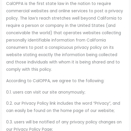
CalOPPA is the first state law in the nation to require
commercial websites and online services to post a privacy
policy. The law’s reach stretches well beyond California to
require a person or company in the United States (and
conceivable the world) that operates websites collecting
personally identifiable information from California
consumers to post a conspicuous privacy policy on its
website stating exactly the information being collected
and those individuals with whom it is being shared and to
comply with this policy.
According to CalOPPA, we agree to the following:
0.1. users can visit our site anonymously;
0.2. our Privacy Policy link includes the word “Privacy”, and
can easily be found on the home page of our website;
0.3. users will be notified of any privacy policy changes on
our Privacy Policy Page;