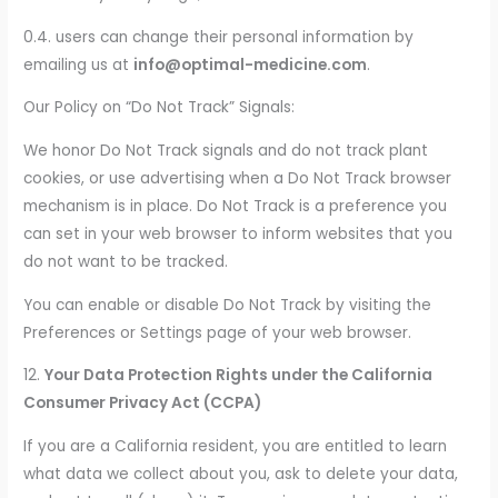
0.4. users can change their personal information by
emailing us at
info@optimal-medicine.com
.
Our Policy on “Do Not Track” Signals:
We honor Do Not Track signals and do not track plant
cookies, or use advertising when a Do Not Track browser
mechanism is in place. Do Not Track is a preference you
can set in your web browser to inform websites that you
do not want to be tracked.
You can enable or disable Do Not Track by visiting the
Preferences or Settings page of your web browser.
12.
Your Data Protection Rights under the California
Consumer Privacy Act (CCPA)
If you are a California resident, you are entitled to learn
what data we collect about you, ask to delete your data,