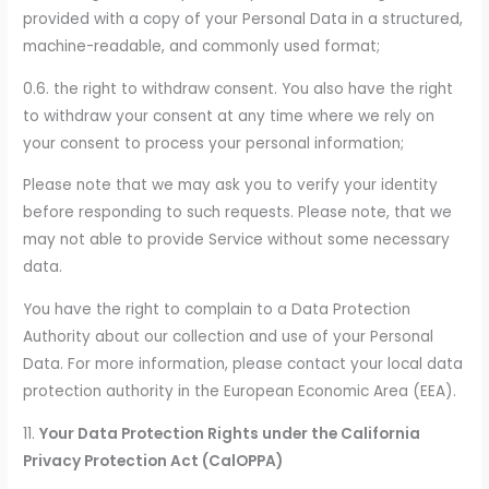
provided with a copy of your Personal Data in a structured,
machine-readable, and commonly used format;
0.6. the right to withdraw consent. You also have the right
to withdraw your consent at any time where we rely on
your consent to process your personal information;
Please note that we may ask you to verify your identity
before responding to such requests. Please note, that we
may not able to provide Service without some necessary
data.
You have the right to complain to a Data Protection
Authority about our collection and use of your Personal
Data. For more information, please contact your local data
protection authority in the European Economic Area (EEA).
11.
Your Data Protection Rights under the California
Privacy Protection Act (CalOPPA)