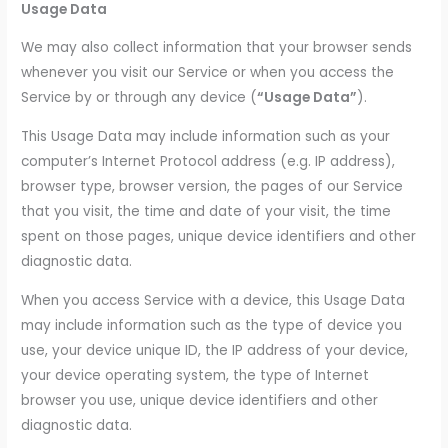
Usage Data
We may also collect information that your browser sends
whenever you visit our Service or when you access the
Service by or through any device (
“Usage Data”
).
This Usage Data may include information such as your
computer’s Internet Protocol address (e.g. IP address),
browser type, browser version, the pages of our Service
that you visit, the time and date of your visit, the time
spent on those pages, unique device identifiers and other
diagnostic data.
When you access Service with a device, this Usage Data
may include information such as the type of device you
use, your device unique ID, the IP address of your device,
your device operating system, the type of Internet
browser you use, unique device identifiers and other
diagnostic data.