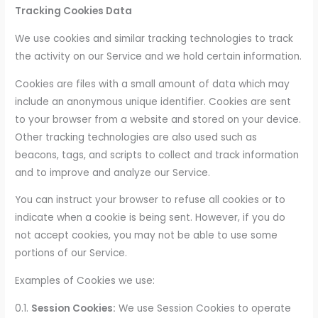
Tracking Cookies Data
We use cookies and similar tracking technologies to track
the activity on our Service and we hold certain information.
Cookies are files with a small amount of data which may
include an anonymous unique identifier. Cookies are sent
to your browser from a website and stored on your device.
Other tracking technologies are also used such as
beacons, tags, and scripts to collect and track information
and to improve and analyze our Service.
You can instruct your browser to refuse all cookies or to
indicate when a cookie is being sent. However, if you do
not accept cookies, you may not be able to use some
portions of our Service.
Examples of Cookies we use:
0.1.
Session Cookies:
We use Session Cookies to operate