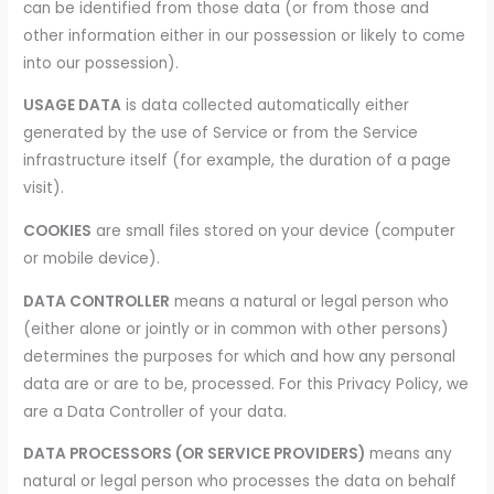
can be identified from those data (or from those and
other information either in our possession or likely to come
into our possession).
USAGE DATA
is data collected automatically either
generated by the use of Service or from the Service
infrastructure itself (for example, the duration of a page
visit).
COOKIES
are small files stored on your device (computer
or mobile device).
DATA CONTROLLER
means a natural or legal person who
(either alone or jointly or in common with other persons)
determines the purposes for which and how any personal
data are or are to be, processed. For this Privacy Policy, we
are a Data Controller of your data.
DATA PROCESSORS (OR SERVICE PROVIDERS)
means any
natural or legal person who processes the data on behalf