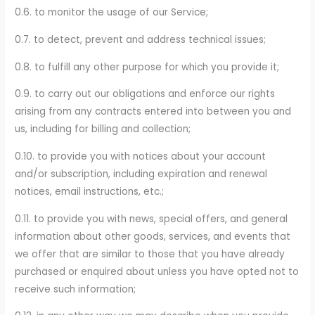
0.6. to monitor the usage of our Service;
0.7. to detect, prevent and address technical issues;
0.8. to fulfill any other purpose for which you provide it;
0.9. to carry out our obligations and enforce our rights
arising from any contracts entered into between you and
us, including for billing and collection;
0.10. to provide you with notices about your account
and/or subscription, including expiration and renewal
notices, email instructions, etc.;
0.11. to provide you with news, special offers, and general
information about other goods, services, and events that
we offer that are similar to those that you have already
purchased or enquired about unless you have opted not to
receive such information;