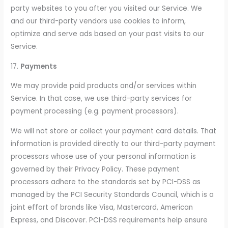
party websites to you after you visited our Service. We
and our third-party vendors use cookies to inform,
optimize and serve ads based on your past visits to our
Service.
17.
Payments
We may provide paid products and/or services within
Service. In that case, we use third-party services for
payment processing (e.g. payment processors).
We will not store or collect your payment card details. That
information is provided directly to our third-party payment
processors whose use of your personal information is
governed by their Privacy Policy. These payment
processors adhere to the standards set by PCI-DSS as
managed by the PCI Security Standards Council, which is a
joint effort of brands like Visa, Mastercard, American
Express, and Discover. PCI-DSS requirements help ensure