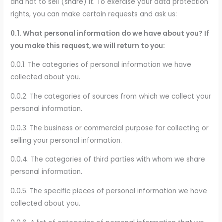
and not to sell (share) it. To exercise your data protection
rights, you can make certain requests and ask us:
0.1. What personal information do we have about you? If
you make this request, we will return to you:
0.0.1. The categories of personal information we have
collected about you.
0.0.2. The categories of sources from which we collect your
personal information.
0.0.3. The business or commercial purpose for collecting or
selling your personal information.
0.0.4. The categories of third parties with whom we share
personal information.
0.0.5. The specific pieces of personal information we have
collected about you.