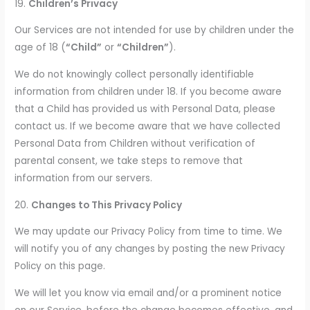
19.
Children’s Privacy
Our Services are not intended for use by children under the
age of 18 (
“Child”
or
“Children”
).
We do not knowingly collect personally identifiable
information from children under 18. If you become aware
that a Child has provided us with Personal Data, please
contact us. If we become aware that we have collected
Personal Data from Children without verification of
parental consent, we take steps to remove that
information from our servers.
20.
Changes to This Privacy Policy
We may update our Privacy Policy from time to time. We
will notify you of any changes by posting the new Privacy
Policy on this page.
We will let you know via email and/or a prominent notice