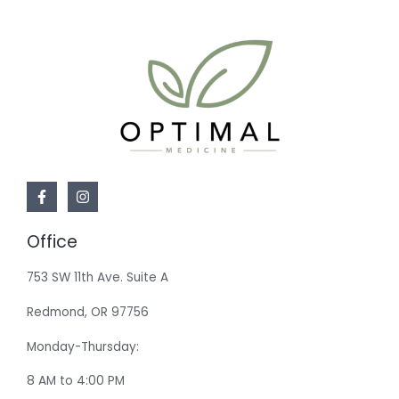
Office
753 SW 11th Ave. Suite A
Redmond, OR 97756
Monday-Thursday:
8 AM to 4:00 PM