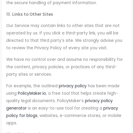
the secure handling of payment information.
18.
Links to Other Sites
Our Service may contain links to other sites that are not
operated by us. If you click a third-party link, you will be
directed to that third party’s site. We strongly advise you
to review the Privacy Policy of every site you visit.
We have no control over and assume no responsibility for
the content, privacy policies, or practices of any third-
party sites or services.
For example, the outlined
privacy policy
has been made
using
PolicyMaker.io
, a free tool that helps create high-
quality legal documents. PolicyMaker’s
privacy policy
generator
is an easy-to-use tool for creating a
privacy
policy for blogs
, websites, e-commerce stores, or mobile
apps.