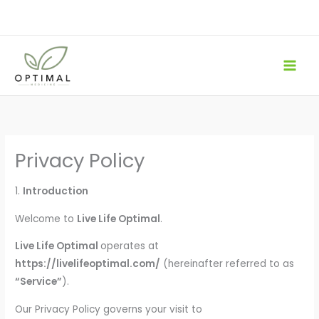
Skip
to
content
Privacy Policy
1.
Introduction
Welcome to
Live Life Optimal
.
Live Life Optimal
operates at
https://livelifeoptimal.com/
(hereinafter referred to as
“Service”
).
Our Privacy Policy governs your visit to