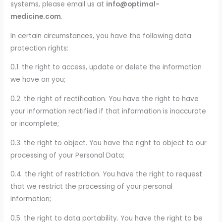
systems, please email us at
info@optimal-
medicine.com
.
In certain circumstances, you have the following data
protection rights:
0.1. the right to access, update or delete the information
we have on you;
0.2. the right of rectification. You have the right to have
your information rectified if that information is inaccurate
or incomplete;
0.3. the right to object. You have the right to object to our
processing of your Personal Data;
0.4. the right of restriction. You have the right to request
that we restrict the processing of your personal
information;
0.5. the right to data portability. You have the right to be