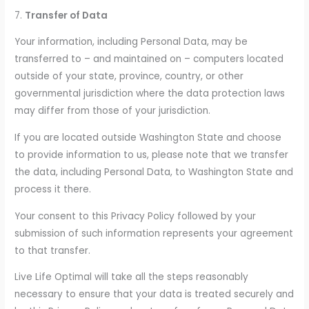
7.
Transfer of Data
Your information, including Personal Data, may be
transferred to – and maintained on – computers located
outside of your state, province, country, or other
governmental jurisdiction where the data protection laws
may differ from those of your jurisdiction.
If you are located outside Washington State and choose
to provide information to us, please note that we transfer
the data, including Personal Data, to Washington State and
process it there.
Your consent to this Privacy Policy followed by your
submission of such information represents your agreement
to that transfer.
Live Life Optimal will take all the steps reasonably
necessary to ensure that your data is treated securely and