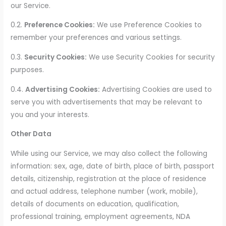
our Service.
0.2.
Preference Cookies:
We use Preference Cookies to
remember your preferences and various settings.
0.3.
Security Cookies:
We use Security Cookies for security
purposes.
0.4.
Advertising Cookies:
Advertising Cookies are used to
serve you with advertisements that may be relevant to
you and your interests.
Other Data
While using our Service, we may also collect the following
information: sex, age, date of birth, place of birth, passport
details, citizenship, registration at the place of residence
and actual address, telephone number (work, mobile),
details of documents on education, qualification,
professional training, employment agreements, NDA