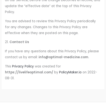
on our Service, before the change becomes effective, and
update the “effective date” at the top of this Privacy
Policy.
You are advised to review this Privacy Policy periodically
for any changes. Changes to this Privacy Policy are
effective when they are posted on this page.
21.
Contact Us
If you have any questions about this Privacy Policy, please
contact us by email:
info@optimal-medicine.com
.
This
Privacy Policy
was created for
https://livelifeoptimal.com/
by
PolicyMaker.io
on 2022-
08-31.