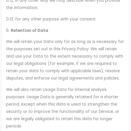
0.12. in any other way we may describe when you provide
the information;
0.13. for any other purpose with your consent.
6.
Retention of Data
We will retain your Data only for as long as is necessary for
the purposes set out in this Privacy Policy. We will retain
and use your Data to the extent necessary to comply with
our legal obligations (for example, if we are required to
retain your data to comply with applicable laws), resolve
disputes, and enforce our legal agreements and policies.
We will also retain Usage Data for internal analysis
purposes. Usage Data is generally retained for a shorter
period, except when this data is used to strengthen the
security or to improve the functionality of our Service, or
we are legally obligated to retain this data for longer
periods.