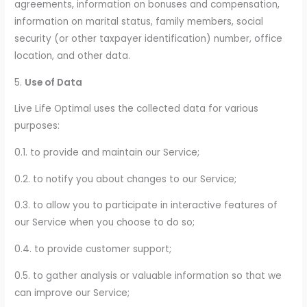
agreements, information on bonuses and compensation,
information on marital status, family members, social
security (or other taxpayer identification) number, office
location, and other data.
5.
Use of Data
Live Life Optimal uses the collected data for various
purposes:
0.1. to provide and maintain our Service;
0.2. to notify you about changes to our Service;
0.3. to allow you to participate in interactive features of
our Service when you choose to do so;
0.4. to provide customer support;
0.5. to gather analysis or valuable information so that we
can improve our Service;