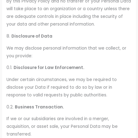
by this Privacy Policy and no transfer of your Personal Data
will take place to an organization or a country unless there
are adequate controls in place including the security of
your data and other personal information.
8.
Disclosure of Data
We may disclose personal information that we collect, or
you provide:
0.1.
Disclosure for Law Enforcement.
Under certain circumstances, we may be required to
disclose your Data if required to do so by law or in
response to valid requests by public authorities.
0.2.
Business Transaction.
If we or our subsidiaries are involved in a merger,
acquisition, or asset sale, your Personal Data may be
transferred.