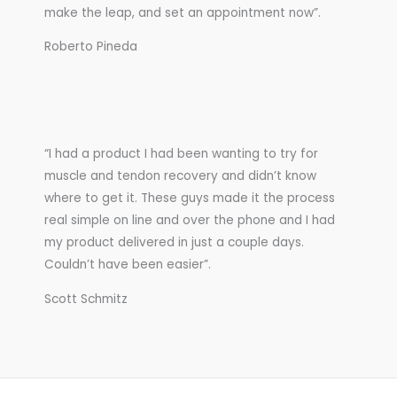
make the leap, and set an appointment now”.
Roberto Pineda
“I had a product I had been wanting to try for
muscle and tendon recovery and didn’t know
where to get it. These guys made it the process
real simple on line and over the phone and I had
my product delivered in just a couple days.
Couldn’t have been easier”.
Scott Schmitz