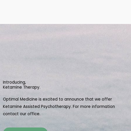
Introducing,
Ketamine Therapy.
Optimal Medicine is excited to announce that we offer
Ketamine Assisted Psychotherapy. For more information
contact our office.