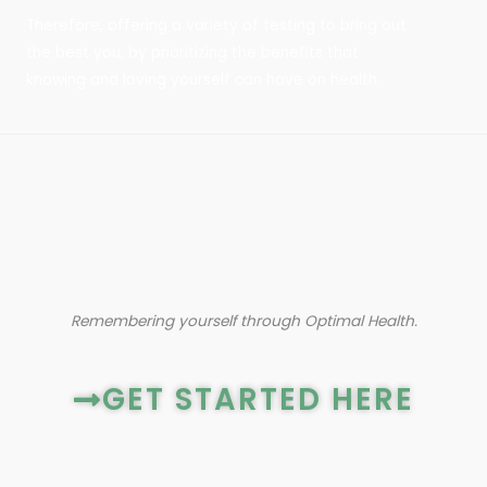
Therefore, offering a variety of testing to bring out
the best you, by prioritizing the benefits that
knowing and loving yourself can have on health.
Remembering yourself through Optimal Health.
GET STARTED HERE