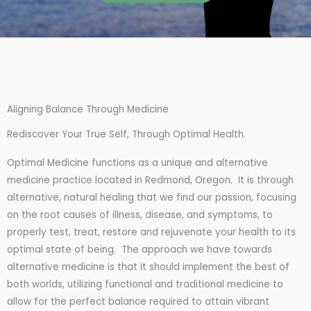
Aligning Balance Through Medicine
Rediscover Your True Self, Through Optimal Health.
Optimal Medicine functions as a unique and alternative
medicine practice located in Redmond, Oregon. It is through
alternative, natural healing that we find our passion, focusing
on the root causes of illness, disease, and symptoms, to
properly test, treat, restore and rejuvenate your health to its
optimal state of being. The approach we have towards
alternative medicine is that it should implement the best of
both worlds, utilizing functional and traditional medicine to
allow for the perfect balance required to attain vibrant