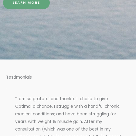
LEARN MORE
Testimonials
“I am so grateful and thankful I chose to give
Optimal a chance. I struggle with a handful chronic
medical conditions; and have been struggling for
years with weight & muscle gain. After my
consultation (which was one of the best in my