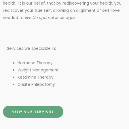
health. It is our belief, that by rediscovering your health, you
rediscover your true self, allowing an alignment of self-love
needed to
live life optimal
once again.
Services we specialize in:
Hormone Therapy
Weight Management
Ketamine Therapy
Onsite Phlebotomy
VIEW OUR SERVICES