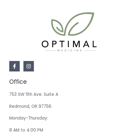
Office
753 SW 11th Ave. Suite A
Redmond, OR 97756
Monday-Thursday:
8 AM to 4:00 PM