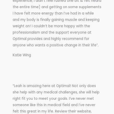
experience; I didn’t feel rushed one bit & felt heard
the entire time) and getting on some supplements
I have felt more energy than I’ve had in a while
and my body is finally gaining muscle and keeping
weight on! I couldn’t be more happy with the
professionalism and the support everyone at
Optimal provides and highly recommend for
anyone who wants a positive change in their life”.
Katie Wing
“Leah is amazing here at Optimal! Not only does
she help with any medical challenges, she will help
right fit you to meet your goals. I’ve never met
someone like this in medical field and I’ve never
felt this great in my life. Review their website,