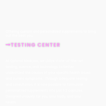
Offering custom and personalized supplements to bring
out the best you.
TESTING CENTER
At Optimal Medicine, we utilize state-of-the-art
testing, science, and technology to better
understand the causes of your specific health issues
and current symptoms. Through adequate testing
and consultation, it is now possible to formulate
personalized supplements into just 1-2 capsules.
Designed uniquely for you, your body, and your
health.