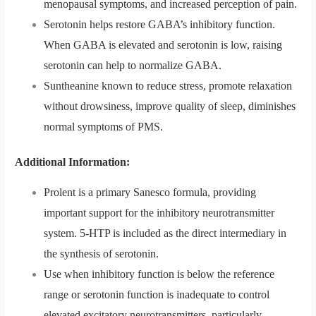
menopausal symptoms, and increased perception of pain.
Serotonin helps restore GABA’s inhibitory function.
When GABA is elevated and serotonin is low, raising
serotonin can help to normalize GABA.
Suntheanine known to reduce stress, promote relaxation
without drowsiness, improve quality of sleep, diminishes
normal symptoms of PMS.
Additional Information:
Prolent is a primary Sanesco formula, providing
important support for the inhibitory neurotransmitter
system. 5-HTP is included as the direct intermediary in
the synthesis of serotonin.
Use when inhibitory function is below the reference
range or serotonin function is inadequate to control
elevated excitatory neurotransmitters, particularly