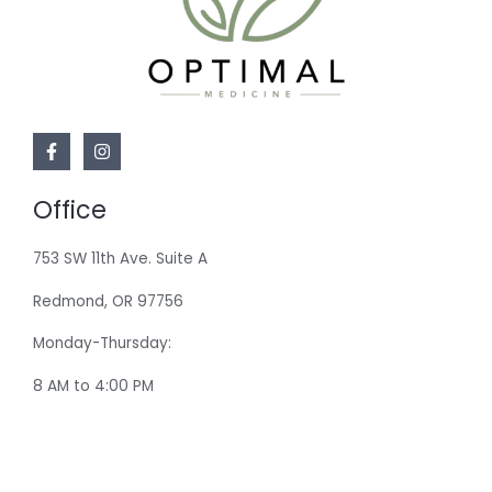
Office
753 SW 11th Ave. Suite A
Redmond, OR 97756
Monday-Thursday:
8 AM to 4:00 PM