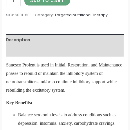
ADD TO CART
SKU:
5001-60
Category:
Targeted Nutritional Therapy
Description
Additional information
Sanesco Prolent is used in Initial, Restoration, and Maintenance
phases to rebuild or maintain the inhibitory system of
neurotransmitters and/or to continue inhibitory support while
rebuilding the excitatory system.
Key Benefits:
Balance serotonin levels to address conditions such as
depression, insomnia, anxiety, carbohydrate cravings,