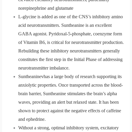
norepinephrine and glutamate
L-glycine is added as one of the CNS’s inhibitory amino
acid neurotransmitters. Suntheanine is an excellent
GABA agonist. Pyridoxal-5-phosphate, coenzyme form
of Vitamin B6, is critical for neurotransmitter production.
Rebuilding these inhibitory neurotransmitters generally
constitutes the first step in the Initial Phase of addressing
neurotransmitter imbalance.
Suntheaninevhas a large body of research supporting its
anxiolytic properties. Once transported across the blood-
brain barrier, Suntheanine stimulates the brain’s alpha
waves, providing an alert but relaxed state. It has been
shown to protect against the negative effects of caffeine
and ephedrine.
Without a strong, optimal inhibitory system, excitatory