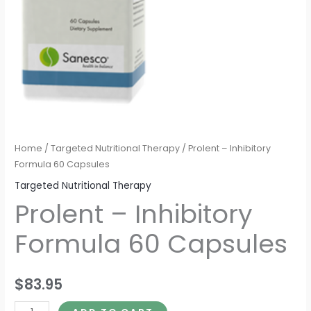
Home
/
Targeted Nutritional Therapy
/ Prolent – Inhibitory
Formula 60 Capsules
Targeted Nutritional Therapy
Prolent – Inhibitory
Formula 60 Capsules
$
83.95