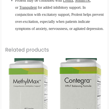
Prolent may be combined with
Lentra
,
SomniTR
,
or
Tranquilent
for added inhibitory support. In
conjunction with excitatory support, Prolent helps prevent
over-excitation, especially when patients indicate
symptoms of anxiety, nervousness, or agitated depression.
Related products