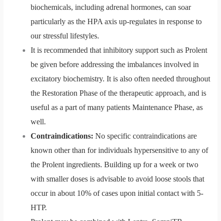
biochemicals, including adrenal hormones, can soar
particularly as the HPA axis up-regulates in response to
our stressful lifestyles.
It is recommended that inhibitory support such as Prolent
be given before addressing the imbalances involved in
excitatory biochemistry. It is also often needed throughout
the Restoration Phase of the therapeutic approach, and is
useful as a part of many patients Maintenance Phase, as
well.
Contraindications:
No specific contraindications are
known other than for individuals hypersensitive to any of
the Prolent ingredients. Building up for a week or two
with smaller doses is advisable to avoid loose stools that
occur in about 10% of cases upon initial contact with 5-
HTP.