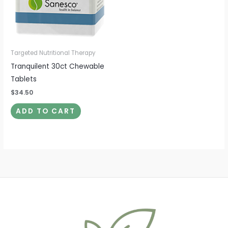
Targeted Nutritional Therapy
Tranquilent 30ct Chewable
Tablets
$
34.50
ADD TO CART