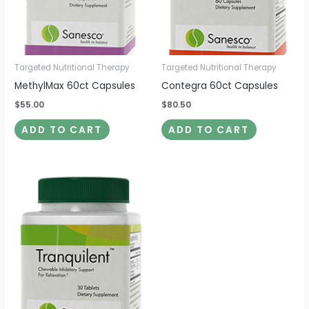
Targeted Nutritional Therapy
Targeted Nutritional Therapy
MethylMax 60ct Capsules
Contegra 60ct Capsules
$
55.00
$
80.50
ADD TO CART
ADD TO CART