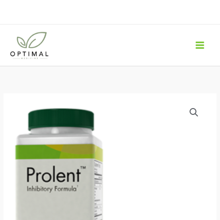
Skip
to
content
Prolent
-
Inhibitory
Formula
60
Capsules
quantity