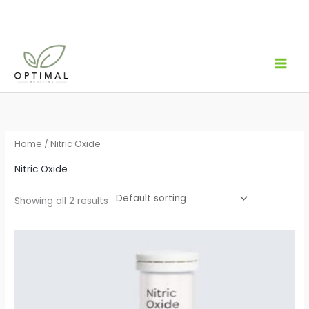
Skip
to
content
Home
/ Nitric Oxide
Nitric Oxide
Showing all 2 results