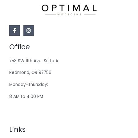
Office
753 SW 11th Ave. Suite A
Redmond, OR 97756
Monday-Thursday:
8 AM to 4:00 PM
Links