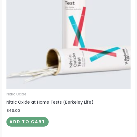
Nitric Oxide
Nitric Oxide at Home Tests (Berkeley Life)
$
40.00
ADD TO CART