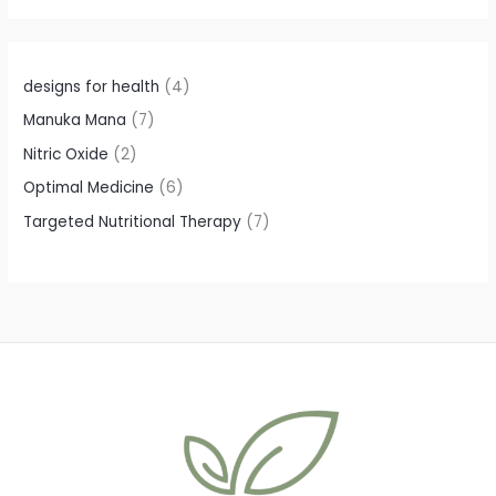
t
t
t
t
t
s
s
s
s
s
designs for health
4
Manuka Mana
7
Nitric Oxide
2
Optimal Medicine
6
Targeted Nutritional Therapy
7