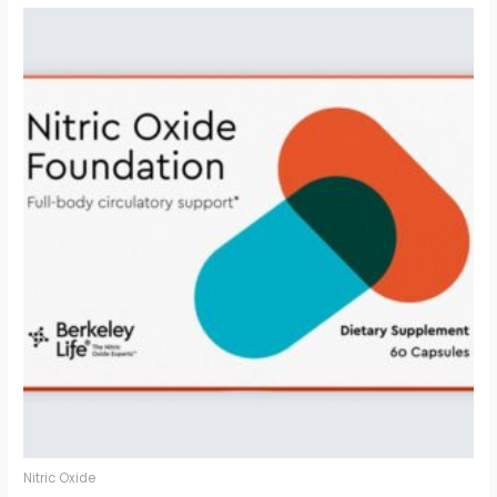
Nitric Oxide