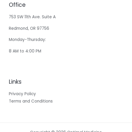
Office
753 SW 11th Ave. Suite A
Redmond, OR 97756
Monday-Thursday:
8 AM to 4:00 PM
Links
Privacy Policy
Terms and Conditions