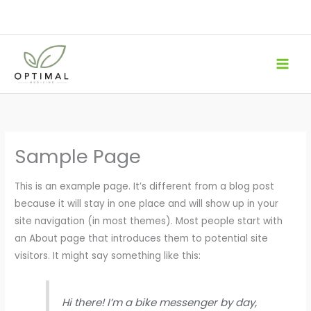
Skip
to
content
Sample Page
This is an example page. It’s different from a blog post
because it will stay in one place and will show up in your
site navigation (in most themes). Most people start with
an About page that introduces them to potential site
visitors. It might say something like this:
Hi there! I’m a bike messenger by day,