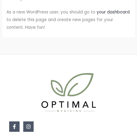
As a new WordPress user, you should go to
your dashboard
to delete this page and create new pages for your
content. Have fun!