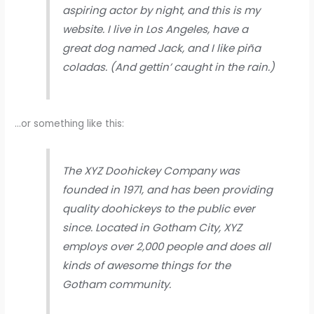
aspiring actor by night, and this is my
website. I live in Los Angeles, have a
great dog named Jack, and I like piña
coladas. (And gettin’ caught in the rain.)
…or something like this:
The XYZ Doohickey Company was
founded in 1971, and has been providing
quality doohickeys to the public ever
since. Located in Gotham City, XYZ
employs over 2,000 people and does all
kinds of awesome things for the
Gotham community.