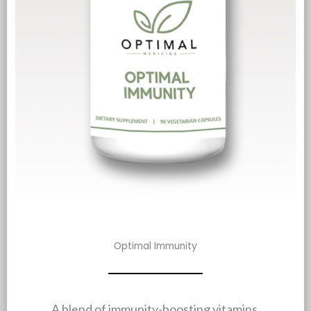
Optimal Immunity
A blend of immunity-boosting vitamins,