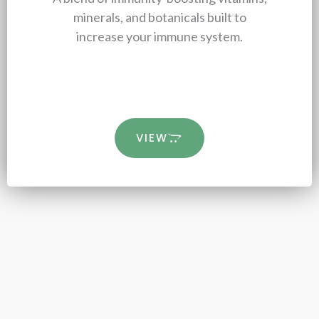
minerals, and botanicals built to
increase your immune system.
VIEW