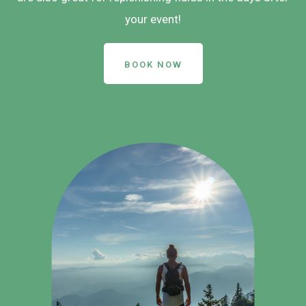
your event!
BOOK NOW