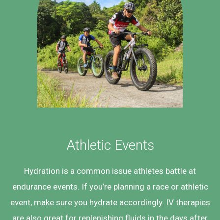
Athletic Events
Hydration is a common issue athletes battle at
endurance events. If you’re planning a race or athletic
event, make sure you hydrate accordingly. IV therapies
are also great for replenishing fluids in the days after