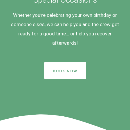
Whether you’re celebrating your own birthday or
someone else’s, we can help you and the crew get
ready for a good time… or help you recover
afterwards!
BOOK NOW