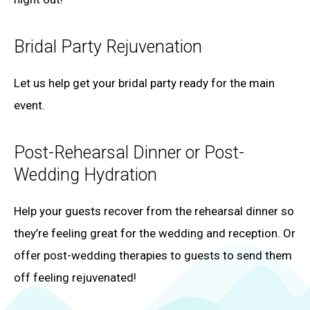
Bridal Party Rejuvenation
Let us help get your bridal party ready for the main
event.
Post-Rehearsal Dinner or Post-
Wedding Hydration
Help your guests recover from the rehearsal dinner so
they’re feeling great for the wedding and reception. Or
offer post-wedding therapies to guests to send them
off feeling rejuvenated!