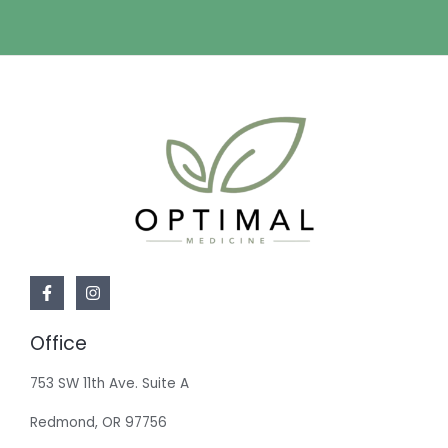
Office
753 SW 11th Ave. Suite A
Redmond, OR 97756