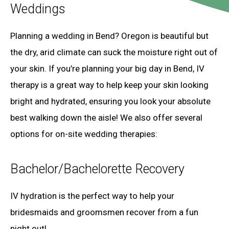
Weddings
Planning a wedding in Bend? Oregon is beautiful but
the dry, arid climate can suck the moisture right out of
your skin. If you’re planning your big day in Bend, IV
therapy is a great way to help keep your skin looking
bright and hydrated, ensuring you look your absolute
best walking down the aisle! We also offer several
options for on-site wedding therapies:
Bachelor/Bachelorette Recovery
IV hydration is the perfect way to help your
bridesmaids and groomsmen recover from a fun
night out!