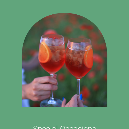
Special Occasions