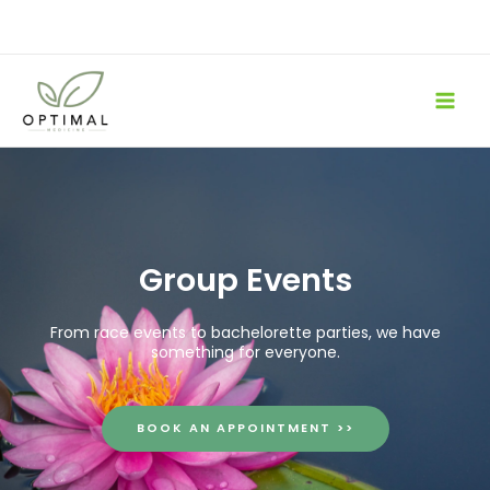
Skip
to
content
Group Events
From race events to bachelorette parties, we have
something for everyone.
BOOK AN APPOINTMENT >>