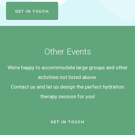
GET IN TOUCH
Other Events
We’re happy to accommodate large groups and other
activities not listed above.
Contact us and let us design the perfect hydration
therapy session for you!
GET IN TOUCH