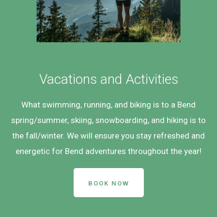
Vacations and Activities
What swimming, running, and biking is to a Bend
spring/summer, skiing, snowboarding, and hiking is to
the fall/winter. We will ensure you stay refreshed and
energetic for Bend adventures throughout the year!
BOOK NOW