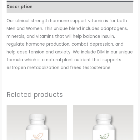
Description
Our clinical strength hormone support vitamin is for both
Men and Women. This unique blend includes adaptogens,
minerals, and vitamins that will help balance insulin,
regulate hormone production, combat depression, and
help ease tension and anxiety. We include DIM in our unique
formula which is a natural plant nutrient that supports
estrogen metabolization and frees testosterone.
Related products