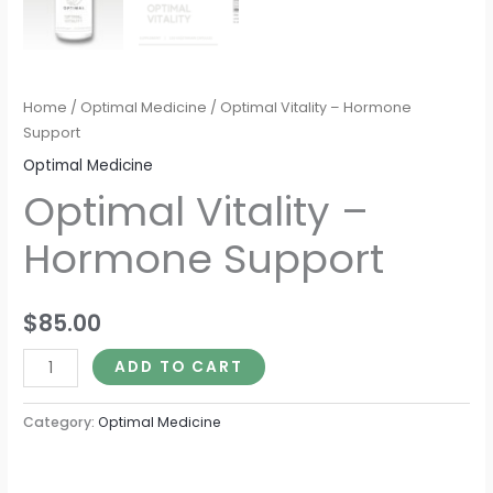
Home
/
Optimal Medicine
/ Optimal Vitality – Hormone
Support
Optimal Medicine
Optimal Vitality –
Hormone Support
$
85.00
ADD TO CART
Category:
Optimal Medicine