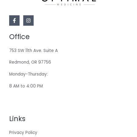
Office
753 SW 11th Ave. Suite A
Redmond, OR 97756
Monday-Thursday:
8 AM to 4:00 PM
Links
Privacy Policy