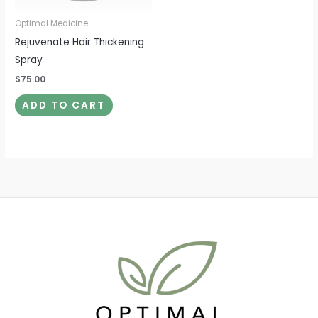
Optimal Medicine
Rejuvenate Hair Thickening
Spray
$
75.00
ADD TO CART