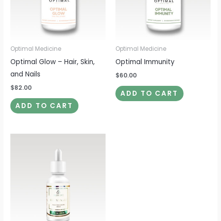
Optimal Medicine
Optimal Medicine
Optimal Glow – Hair, Skin,
Optimal Immunity
and Nails
$
60.00
$
82.00
ADD TO CART
ADD TO CART