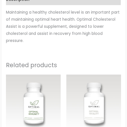
Maintaining a healthy cholesterol level is an important part
of maintaining optimal heart health. Optimal Cholesterol
Assist is a powerful supplement, designed to lower
cholesterol and assist in recovery from high blood
pressure.
Related products