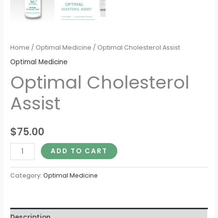
Home
/
Optimal Medicine
/ Optimal Cholesterol Assist
Optimal Medicine
Optimal Cholesterol
Assist
$
75.00
ADD TO CART
Category:
Optimal Medicine
Description