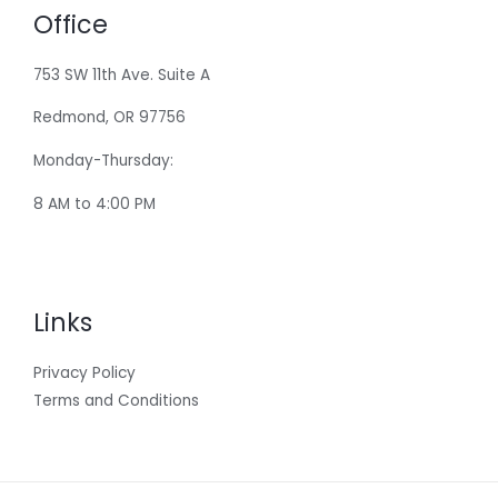
Office
753 SW 11th Ave. Suite A
Redmond, OR 97756
Monday-Thursday:
8 AM to 4:00 PM
Links
Privacy Policy
Terms and Conditions