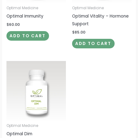
Optimal Medicine
Optimal Medicine
Optimal Immunity
Optimal Vitality – Hormone
Support
$
60.00
$
85.00
ADD TO CART
ADD TO CART
Optimal Medicine
Optimal Dim