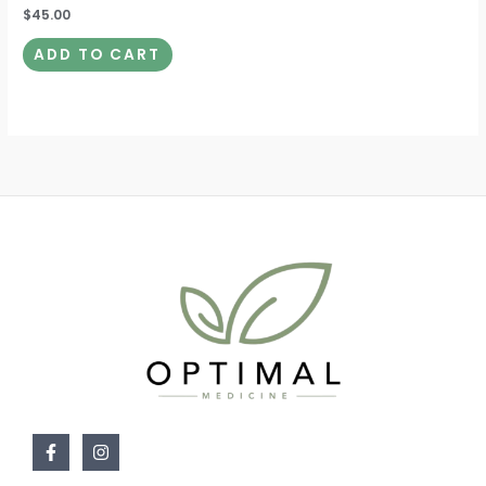
$
45.00
ADD TO CART