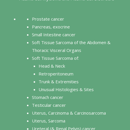
Prostate cancer
Pancreas, exocrine
Small Intestine cancer
Soft Tissue Sarcoma of the Abdomen &
Thoracic Visceral Organs
Soft Tissue Sarcoma of:
Head & Neck
Retroperitoneum
Trunk & Extremities
Unusual Histologies & Sites
Stomach cancer
Testicular cancer
Uterus, Carcinoma & Carcinosarcoma
Uterus, Sarcoma
Ureteral (& Renal Pelvis) cancer