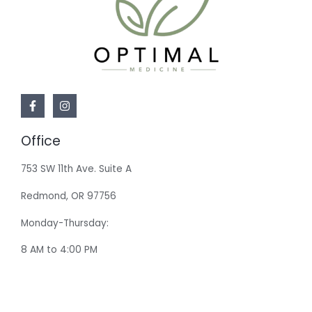
Office
753 SW 11th Ave. Suite A
Redmond, OR 97756
Monday-Thursday:
8 AM to 4:00 PM