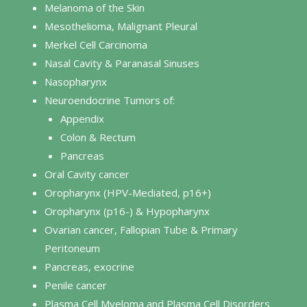
Melanoma of the Skin
Mesothelioma, Malignant Pleural
Merkel Cell Carcinoma
Nasal Cavity & Paranasal Sinuses
Nasopharynx
Neuroendocrine Tumors of:
Appendix
Colon & Rectum
Pancreas
Oral Cavity cancer
Oropharynx (HPV-Mediated, p16+)
Oropharynx (p16-) & Hypopharynx
Ovarian cancer, Fallopian Tube & Primary
Peritoneum
Pancreas, exocrine
Penile cancer
Plasma Cell Myeloma and Plasma Cell Disorders