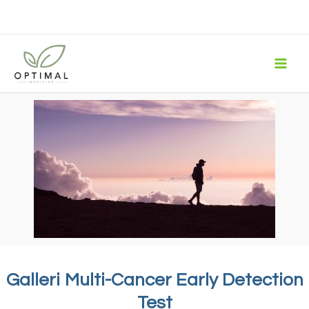
Skip
to
content
Galleri Multi-Cancer Early Detection
Test