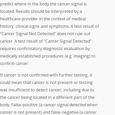
predict where in the body the cancer signal is
located. Results should be interpreted by a
healthcare provider in the context of medical
history, clinical signs and symptoms. A test result of
“Cancer Signal Not Detected” does not rule out
cancer. A test result of “Cancer Signal Detected”
requires confirmatory diagnostic evaluation by
medically established procedures (e.g. imaging) to
confirm cancer.
If cancer is not confirmed with further testing, it
could mean that cancer is not present or testing
was insufficient to detect cancer, including due to
the cancer being located in a different part of the
body. False-positive (a cancer signal detected when
cancer is not present) and false-negative (a cancer