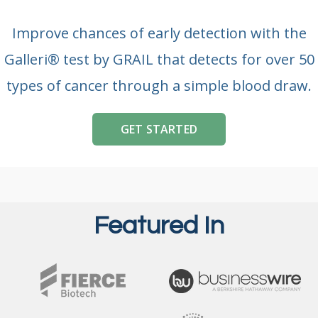
Improve chances of early detection with the
Galleri® test by GRAIL that detects for over 50
types of cancer through a simple blood draw.
GET STARTED
Featured In