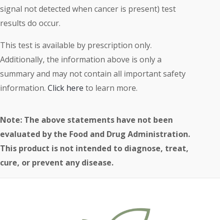
signal not detected when cancer is present) test
results do occur.
This test is available by prescription only.
Additionally, the information above is only a
summary and may not contain all important safety
information.
Click here
to learn more.
Note: The above statements have not been
evaluated by the Food and Drug Administration.
This product is not intended to diagnose, treat,
cure, or prevent any disease.