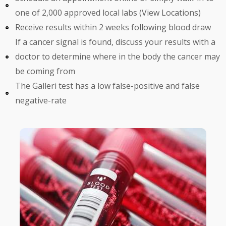
one of 2,000 approved local labs (View Locations)
Receive results within 2 weeks following blood draw
If a cancer signal is found, discuss your results with a
doctor to determine where in the body the cancer may
be coming from
The Galleri test has a low false-positive and false
negative-rate