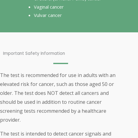
Vaginal cancer
Vulvar cancer
Important Safety Information
The test is recommended for use in adults with an
elevated risk for cancer, such as those aged 50 or
older. The test does NOT detect all cancers and
should be used in addition to routine cancer
screening tests recommended by a healthcare
provider.
The test is intended to detect cancer signals and