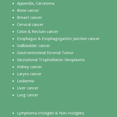
Appendix, Carcinoma
Bone cancer
Breast cancer
Cervical cancer
Colon & Rectum cancer
Esophagus & Esophagogastric Junction cancer
Gallbladder cancer
Gastrointestinal Stromal Tumor
Gestational Trophoblastic Neoplasms
Kidney cancer
Larynx cancer
Leukemia
Liver cancer
Lung cancer
Lymphoma (Hodgkin & Non-Hodgkin)