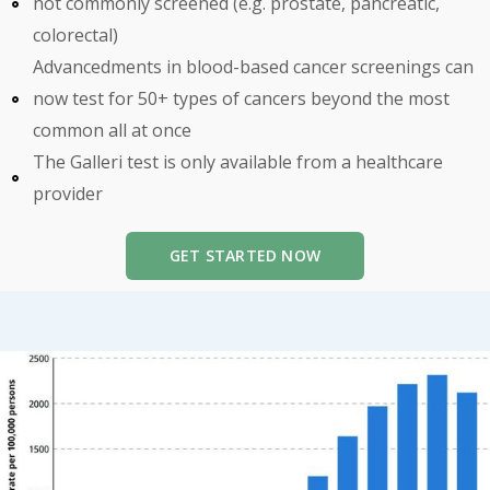
not commonly screened (e.g. prostate, pancreatic,
colorectal)
Advancedments in blood-based cancer screenings can
now test for 50+ types of cancers beyond the most
common all at once
The Galleri test is only available from a healthcare
provider
GET STARTED NOW