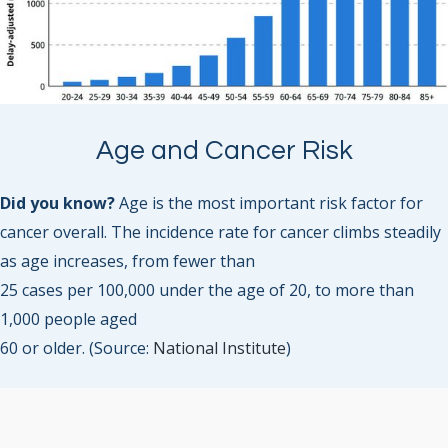
Age and Cancer Risk
Did you know?
Age is the most important risk factor for
cancer overall. The incidence rate for cancer climbs steadily
as age increases, from fewer than
25 cases per 100,000 under the age of 20, to more than
1,000 people aged
60 or older. (Source:
National Institute
)