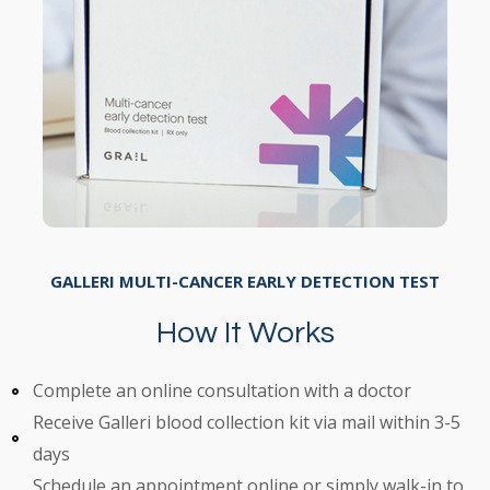
GALLERI MULTI-CANCER EARLY DETECTION TEST
How It Works
Complete an online consultation with a doctor
Receive Galleri blood collection kit via mail within 3-5
days
Schedule an appointment online or simply walk-in to