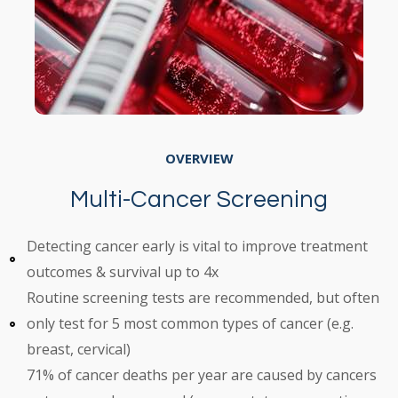
OVERVIEW
Multi-Cancer Screening
Detecting cancer early is vital to improve treatment
outcomes & survival up to 4x
Routine screening tests are recommended, but often
only test for 5 most common types of cancer (e.g.
breast, cervical)
71% of cancer deaths per year are caused by cancers