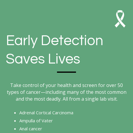
Early Detection
Saves Lives
Take control of your health and screen for over 50
types of cancer—including many of the most common
and the most deadly. All from a single lab visit.
Adrenal Cortical Carcinoma
Ampulla of Vater
Anal cancer